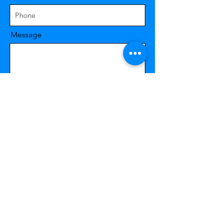
Message
Send