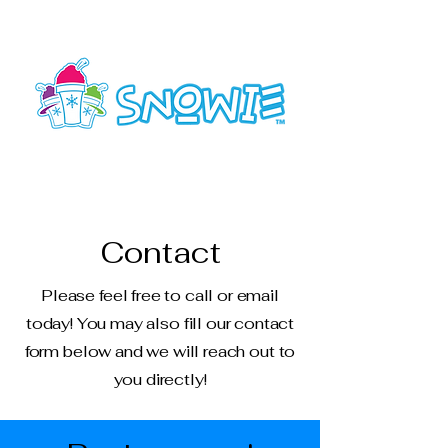
SAV-HHI
Contact
Please feel free to call or email
today! You may also fill our contact
form below and we will reach out to
you directly!