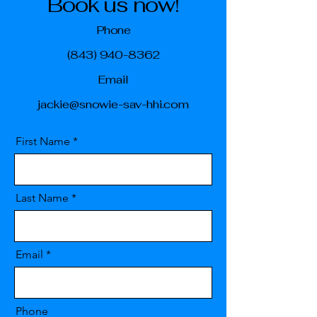
Book us now!
Phone
(843) 940-8362
Email
jackie@snowie-sav-hhi.com
First Name
Last Name
Email
Phone